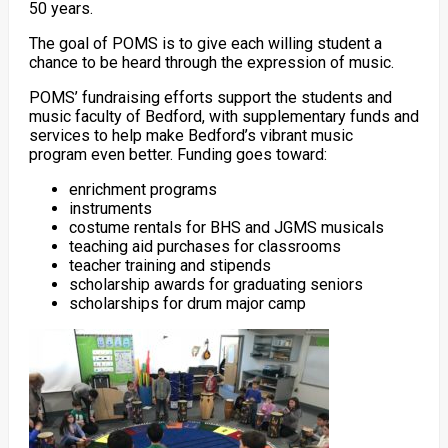
50 years.
The goal of POMS is to give each willing student a
chance to be heard through the expression of music.
POMS’ fundraising efforts support the students and
music faculty of Bedford, with supplementary funds and
services to help make Bedford’s vibrant music
program even better. Funding goes toward:
enrichment programs
instruments
costume rentals for BHS and JGMS musicals
teaching aid purchases for classrooms
teacher training and stipends
scholarship awards for graduating seniors
scholarships for drum major camp