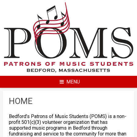
Skip
to
content
MENU
HOME
Bedford’s Patrons of Music Students (POMS) is a non-
profit 501(c)(3) volunteer organization that has
supported music programs in Bedford through
fundraising and service to the community for more than