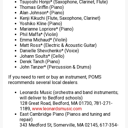
Tsuyoshi Honjo* (Saxophone, Clarinet, Flute)
Thomas Griffin (Piano)
Alan Johnson* (Piano)
Kenji Kikuchi (Flute, Saxophone, Clarinet)
Yoshiko Kline (Piano)
Marianne Lopriore* (Piano)
Phil Maffa* (Violin)
Emma Michaud* (Violin)
Matt Ross* (Electric & Acoustic Guitar)
Danielle Shevchenko* (Voice)
Johann Soults* (Cello)
Derek Tanch (Piano)
John Tanzer* (Percussion & Drums)
If you need to rent or buy an instrument, POMS
recommends several local dealers.
Leonards Music (orchestra and band instruments;
will deliver to Bedford schools)
128 Great Road, Bedford, MA 01730, 781-271-
1189,
www.leonardsmusic.com
East Cambridge Piano (Pianos and tuning and
repair)
343 Medford St, Somerville, MA 02145, 617-354-