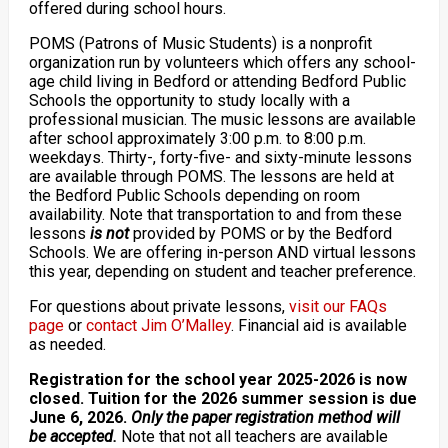
offered during school hours.
POMS (Patrons of Music Students) is a nonprofit
organization run by volunteers which offers any school-
age child living in Bedford or attending Bedford Public
Schools the opportunity to study locally with a
professional musician. The music lessons are available
after school approximately 3:00 p.m. to 8:00 p.m.
weekdays. Thirty-, forty-five- and sixty-minute lessons
are available through POMS. The lessons are held at
the Bedford Public Schools depending on room
availability. Note that transportation to and from these
lessons
is not
provided by POMS or by the Bedford
Schools. We are offering in-person AND virtual lessons
this year, depending on student and teacher preference.
For questions about private lessons,
visit our FAQs
page
or
contact Jim O’Malley
. Financial aid is available
as needed.
Registration for the school year 2025-2026 is now
closed. Tuition for the 2026 summer session is due
June 6, 2026.
Only the paper registration method will
be accepted.
Note that not all teachers are available