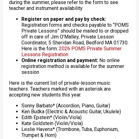
during the summer, please refer to the form to see
teacher and instrument availability.
Register on paper and pay by check:
Registration forms and checks payable to “POMS
Private Lessons” should be mailed to or dropped
off in care of Jim O’Malley, Private Lesson
Coordinator, 5 Sheridan Road, Bedford MA 01730.
Here is the form:
2026 POMS Private Summer
Lessons Registration
Online registration and payment:
No online
registration method is available for the summer
session
Here is the current list of private-lesson music
teachers. Teachers marked with an asterisk are
accepting new students this year.
Sonny Barbato* (Accordion, Piano, Guitar)
Ken Budka (Electric & Acoustic Guitar, Ukulele)
Edith Epstein* (Violin/Viola)
Kate Goldstein (Violin/Viola)
Leslie Havens* (Trombone, Tuba, Euphonium,
Trumpet & Horn)