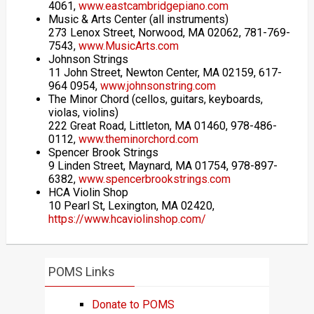
4061,
www.eastcambridgepiano.com
Music & Arts Center (all instruments)
273 Lenox Street, Norwood, MA 02062, 781-769-
7543,
www.MusicArts.com
Johnson Strings
11 John Street, Newton Center, MA 02159, 617-
964 0954,
www.johnsonstring.com
The Minor Chord (cellos, guitars, keyboards,
violas, violins)
222 Great Road, Littleton, MA 01460, 978-486-
0112,
www.theminorchord.com
Spencer Brook Strings
9 Linden Street, Maynard, MA 01754, 978-897-
6382,
www.spencerbrookstrings.com
HCA Violin Shop
10 Pearl St, Lexington, MA 02420,
https://www.hcaviolinshop.com/
POMS Links
Donate to POMS