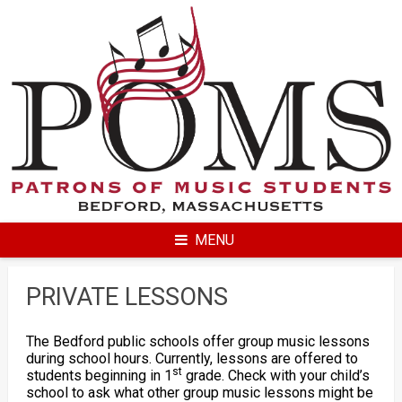
Skip
to
content
MENU
PRIVATE LESSONS
The Bedford public schools offer group music lessons
during school hours. Currently, lessons are offered to
st
students beginning in 1
grade. Check with your child’s
school to ask what other group music lessons might be